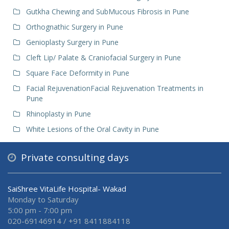
Gutkha Chewing and SubMucous Fibrosis in Pune
Orthognathic Surgery in Pune
Genioplasty Surgery in Pune
Cleft Lip/ Palate & Craniofacial Surgery in Pune
Square Face Deformity in Pune
Facial RejuvenationFacial Rejuvenation Treatments in
Pune
Rhinoplasty in Pune
White Lesions of the Oral Cavity in Pune
Private consulting days
SaiShree VitaLife Hospital- Wakad
Monday to Saturday
5:00 pm - 7:00 pm
020-69146914 / +91 8411884118