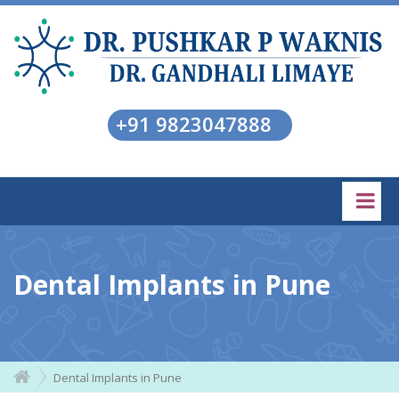
+91 9823047888
Dental Implants in Pune
Dental Implants in Pune