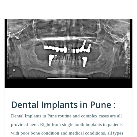
Dental Implants in Pune :
Dental Implants in Pune routine and complex cases are all
provided here. Right from single tooth implants to patients
with poor bone condition and medical conditions, all types