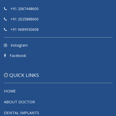
+91 2067448600
+91 2025888600
+91 9689930608
Instagram
Facebook
QUICK LINKS
HOME
ABOUT DOCTOR
DENTAL IMPLANTS