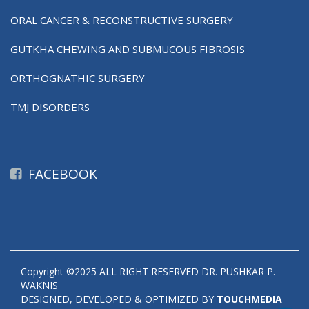
ORAL CANCER & RECONSTRUCTIVE SURGERY
GUTKHA CHEWING AND SUBMUCOUS FIBROSIS
ORTHOGNATHIC SURGERY
TMJ DISORDERS
FACEBOOK
Copyright ©2025 ALL RIGHT RESERVED DR. PUSHKAR P.
WAKNIS
DESIGNED, DEVELOPED & OPTIMIZED BY
TOUCHMEDIA