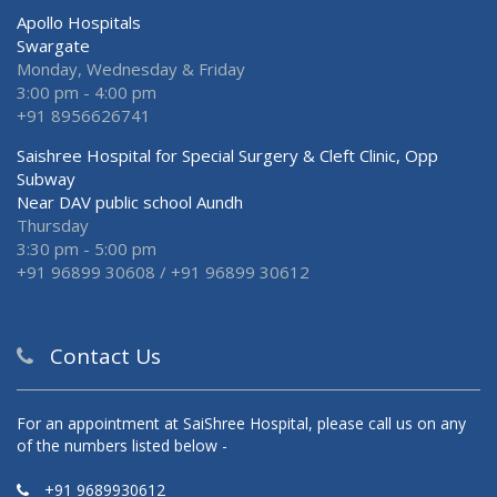
Apollo Hospitals
Swargate
Monday, Wednesday & Friday
3:00 pm - 4:00 pm
+91 8956626741
Saishree Hospital for Special Surgery & Cleft Clinic, Opp
Subway
Near DAV public school Aundh
Thursday
3:30 pm - 5:00 pm
+91 96899 30608 / +91 96899 30612
Contact Us
For an appointment at SaiShree Hospital, please call us on any
of the numbers listed below -
+91 9689930612