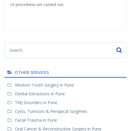
of procedures are carried out.
OTHER SERVICES
Wisdom Tooth Surgery in Pune
Dental Extractions in Pune
TMJ Disorders in Pune
Cysts, Tumours & Periapical Surgeries
Facial Trauma in Pune
Oral Cancer & Reconstructive Surgery in Pune